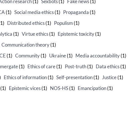
Action research
(1)
Sexbots
(1)
Fake news
(1)
CA
(1)
Social media ethics
(1)
Propaganda
(1)
1)
Distributed ethics
(1)
Populism
(1)
lytica
(1)
Virtue ethics
(1)
Epistemic toxicity
(1)
Communication theory
(1)
PCE
(1)
Community
(1)
Ukraine
(1)
Media accountability
(1)
mergate
(1)
Ethics of care
(1)
Post-truth
(1)
Data ethics
(1)
)
Ethics of information
(1)
Self-presentation
(1)
Justice
(1)
(1)
Epistemic vices
(1)
NOS-HS
(1)
Emancipation
(1)