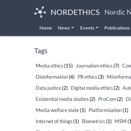
Skip
to
NORDETHICS
Nordic 
main
content
Home
News
Events
Publications
Tags
Media ethics
(15)
Journalism ethics
(7)
Com
Disinformation
(4)
PR ethics
(3)
Misinforma
Data justice
(2)
Digital media ethics
(2)
Aut
Existential media studies
(2)
ProCom
(2)
Di
Media welfare state
(1)
Platformisation
(1)
Internet of things
(1)
Biometrics
(1)
MSM
(