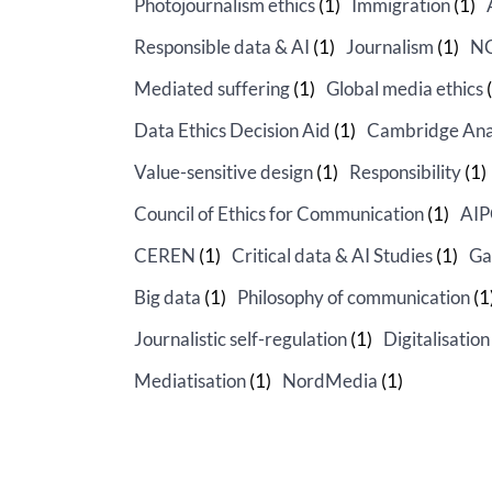
Photojournalism ethics
(1)
Immigration
(1)
Responsible data & AI
(1)
Journalism
(1)
N
Mediated suffering
(1)
Global media ethics
(
Data Ethics Decision Aid
(1)
Cambridge Ana
Value-sensitive design
(1)
Responsibility
(1)
Council of Ethics for Communication
(1)
AI
CEREN
(1)
Critical data & AI Studies
(1)
Ga
Big data
(1)
Philosophy of communication
(1
Journalistic self-regulation
(1)
Digitalisation
Mediatisation
(1)
NordMedia
(1)