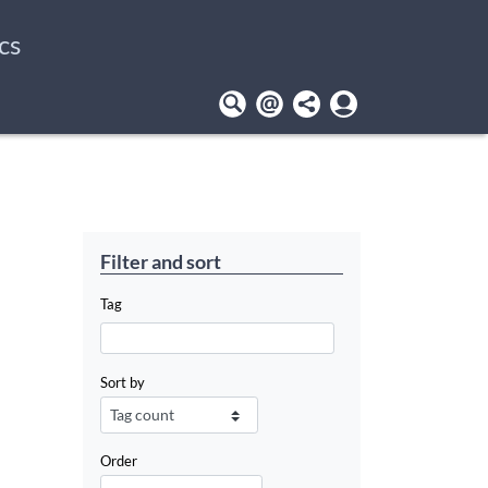
cs
User
account
menu
Filter and sort
Tag
Sort by
Order