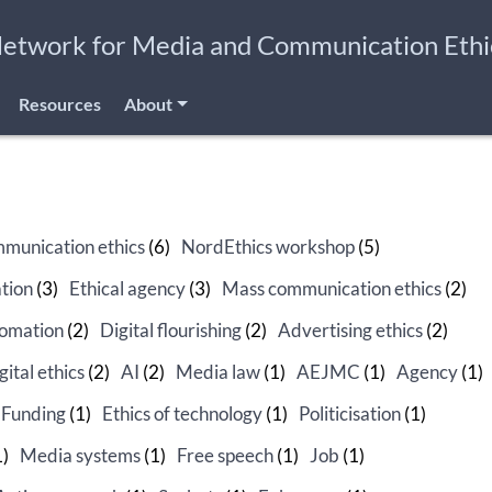
Network for Media and Communication Ethi
Resources
About
munication ethics
(6)
NordEthics workshop
(5)
tion
(3)
Ethical agency
(3)
Mass communication ethics
(2)
omation
(2)
Digital flourishing
(2)
Advertising ethics
(2)
gital ethics
(2)
AI
(2)
Media law
(1)
AEJMC
(1)
Agency
(1)
Funding
(1)
Ethics of technology
(1)
Politicisation
(1)
1)
Media systems
(1)
Free speech
(1)
Job
(1)