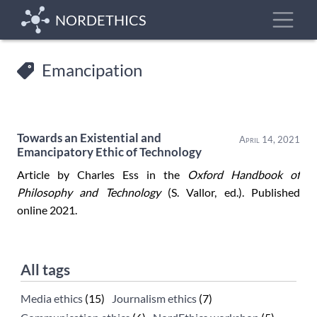
Skip
Toggle
NORDETHICS
to
main
content
Emancipation
Towards an Existential and
April 14, 2021
Emancipatory Ethic of Technology
Article by Charles Ess in the
Oxford Handbook of
Philosophy and Technology
(S. Vallor, ed.). Published
online 2021.
All tags
Media ethics
(15)
Journalism ethics
(7)