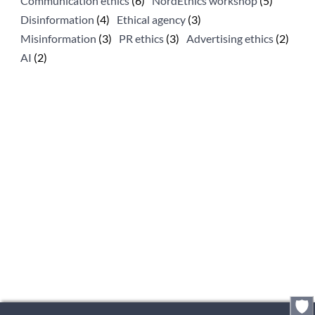
Communication ethics
(6)
NordEthics workshop
(5)
Disinformation
(4)
Ethical agency
(3)
Misinformation
(3)
PR ethics
(3)
Advertising ethics
(2)
AI
(2)