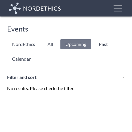
Skip
Toggle
NORDETHICS
to
main
content
Events
Primary
NordEthics
All
Upcoming
(active
Past
tabs
tab)
Calendar
Filter and sort
No results. Please check the filter.