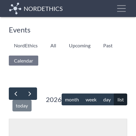
Skip
Toggle
NORDETHICS
to
main
content
Events
Primary
NordEthics
All
Upcoming
Past
tabs
Calendar
(active
tab)
2026
month
week
day
list
today