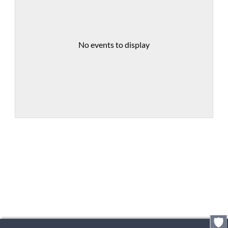
No events to display