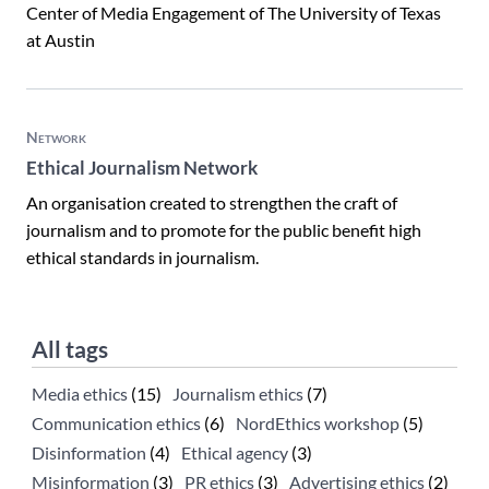
Center of Media Engagement of The University of Texas
at Austin
Network
Ethical Journalism Network
An organisation created to strengthen the craft of
journalism and to promote for the public benefit high
ethical standards in journalism.
All tags
Media ethics
(15)
Journalism ethics
(7)
Communication ethics
(6)
NordEthics workshop
(5)
Disinformation
(4)
Ethical agency
(3)
Misinformation
(3)
PR ethics
(3)
Advertising ethics
(2)