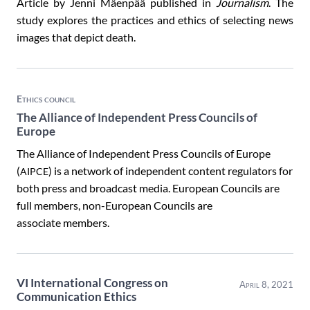
Article by Jenni Mäenpää published in
Journalism
. The
study explores the practices and ethics of selecting news
images that depict death.
Ethics council
The Alliance of Independent Press Councils of
Europe
The Alliance of Independent Press Councils of Europe
(
) is a network of independent content regulators for
AIPCE
both press and broadcast media. European Councils are
full members, non-European Councils are
associate members.
VI International Congress on
April 8, 2021
Communication Ethics