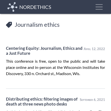
Skip
Toggle
NORDETHICS
to
main
content
Journalism ethics
Centering Equity: Journalism, Ethics and
April 12, 2022
a Just Future
This conference is free, open to the public and will take
place online and in-person at the Wisconsin Institutes for
Discovery, 330 n. Orchard st., Madison, Wis.
Distributing ethics: filtering images of
September 6, 2021
death at three news photo desks