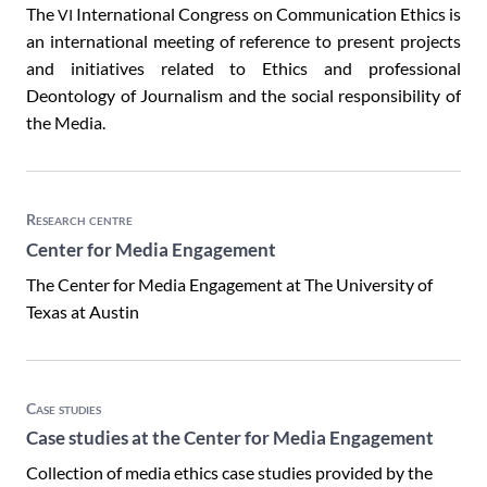
The
International Congress on Communication Ethics is
VI
an international meeting of reference to present projects
and initiatives related to Ethics and professional
Deontology of Journalism and the social responsibility of
the Media.
Research centre
Center for Media Engagement
The Center for Media Engagement at The University of
Texas at Austin
Case studies
Case studies at the Center for Media Engagement
Collection of media ethics case studies provided by the