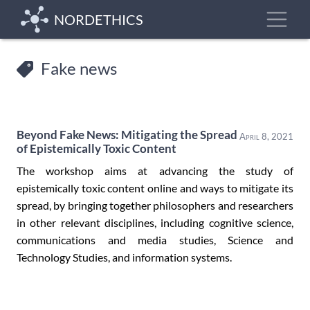
Skip
Toggle
NORDETHICS
to
main
content
Fake news
Beyond Fake News: Mitigating the Spread
April 8, 2021
of Epistemically Toxic Content
The workshop aims at advancing the study of
epistemically toxic content online and ways to mitigate its
spread, by bringing together philosophers and researchers
in other relevant disciplines, including cognitive science,
communications and media studies, Science and
Technology Studies, and information systems.