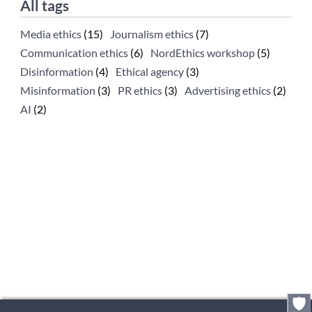
All tags
Media ethics
(15)
Journalism ethics
(7)
Communication ethics
(6)
NordEthics workshop
(5)
Disinformation
(4)
Ethical agency
(3)
Misinformation
(3)
PR ethics
(3)
Advertising ethics
(2)
AI
(2)