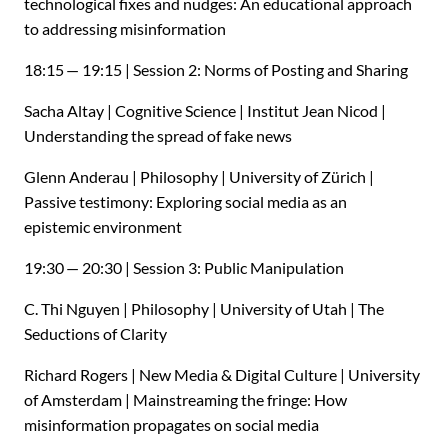
technological fixes and nudges: An educational approach
to addressing misinformation
18:15 — 19:15 | Session 2: Norms of Posting and Sharing
Sacha Altay | Cognitive Science | Institut Jean Nicod |
Understanding the spread of fake news
Glenn Anderau | Philosophy | University of Zürich |
Passive testimony: Exploring social media as an
epistemic environment
19:30 — 20:30 | Session 3: Public Manipulation
C. Thi Nguyen | Philosophy | University of Utah | The
Seductions of Clarity
Richard Rogers | New Media
&
Digital Culture | University
of Amsterdam | Mainstreaming the fringe: How
misinformation propagates on social media