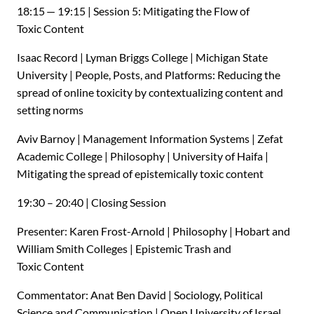
18:15 — 19:15 | Session 5: Mitigating the Flow of
Toxic Content
Isaac Record | Lyman Briggs College | Michigan State
University | People, Posts, and Platforms: Reducing the
spread of online toxicity by contextualizing content and
setting norms
Aviv Barnoy | Management Information Systems | Zefat
Academic College | Philosophy | University of Haifa |
Mitigating the spread of epistemically toxic content
19:30 – 20:40 | Closing Session
Presenter: Karen Frost-Arnold | Philosophy | Hobart and
William Smith Colleges | Epistemic Trash and
Toxic Content
Commentator: Anat Ben David | Sociology, Political
Science and Communication | Open University of Israel