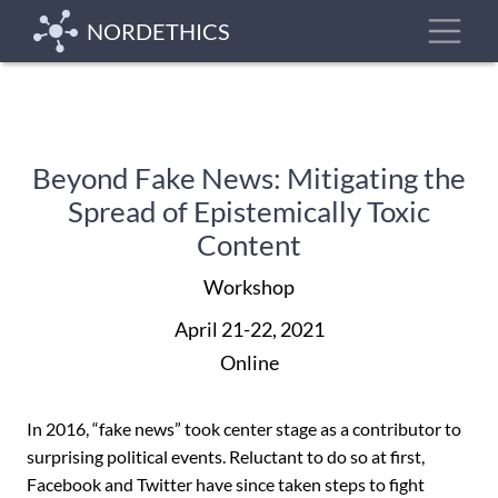
Skip
Toggle
NORDETHICS
to
main
content
Beyond Fake News: Mitigating the
Spread of Epistemically Toxic
Content
Workshop
April 21-22, 2021
Online
In 2016, “fake news” took ‎center stage as a contributor to
surprising political events. Reluctant to do so at first,
Facebook and Twitter have since taken steps to fight