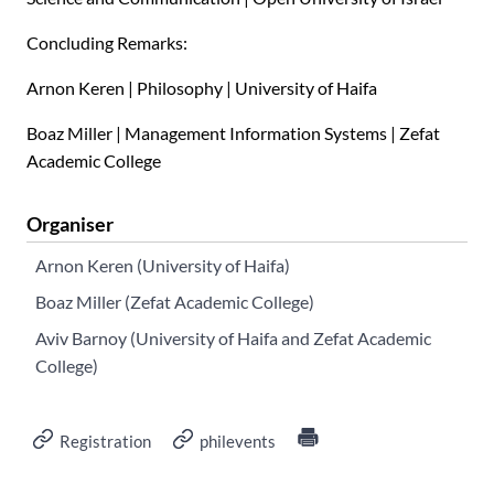
Concluding Remarks:
Arnon Keren | Philosophy | University of Haifa
Boaz Miller | Management Information Systems | Zefat
Academic College
Organiser
Arnon Keren (University of Haifa)
Boaz Miller (Zefat Academic College)
Aviv Barnoy (University of Haifa and Zefat Academic
College)
Registration
philevents