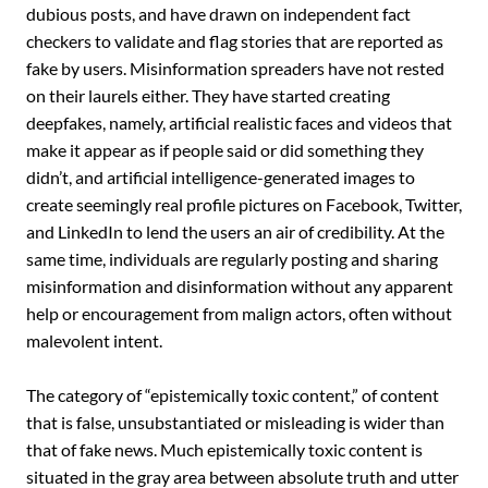
dubious posts, and have drawn on independent fact
‎checkers to validate and flag stories that are reported as
fake by users. Misinformation spreaders have not rested
on their laurels either. They have started creating
deepfakes, namely, artificial realistic faces and ‎videos that
make ‎it appear as if people said or did something they
didn’t, and artificial intelligence-generated images to
create seemingly real ‎profile pictures on Facebook, Twitter,
and LinkedIn to lend the users an air of credibility. At the
same time, individuals are regularly posting and sharing
misinformation and disinformation without any apparent
help or encouragement from malign actors, often without
malevolent intent. ‎
The category of “epistemically toxic content,” of content
that is false, unsubstantiated or misleading is wider than
that of fake news. Much epistemically toxic content is
situated in the gray area between absolute truth and utter