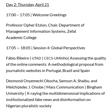
Day 2: Thursday, April 21
17:00 – 17:05 | Welcome Greetings
Professor Opher Etzion, Chair, Department of
Management Information Systems, Zefat
Academic College
17:05 — 18:05 | Session 4: Global Perspectives
Fábio Ribeiro |
|
-
inho| Assessing the quality
UTAD
CECS
UM
of the online comments: A methodological proposal from
journalistic websites in Portugal, Brazil and Spain
Desmond Onyemechi Okocha, Samson A. Shaibu, and
Melchizedec J. Onobe | Mass Communication | Bingham
University | X-raying the multidimensional implications of
institutionalized fake news and disinformation on
Nigerian pluralistic society