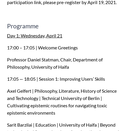
participation link, please pre-register by April 19, 2021.
Programme
Day 1: Wednesday, April 21
17:00 – 17:05 | Welcome Greetings
Professor Daniel Statman, Chair, Department of
Philosophy, University of Haifa
17:05 — 18:05 | Session 1: Improving Users’ Skills
Axel Gelfert | Philosophy, Literature, History of Science
and Technology | Technical University of Berlin |
Cultivating epistemic routines for navigating toxic
epistemic environments
Sarit Barzilai | Education | University of Haifa | Beyond