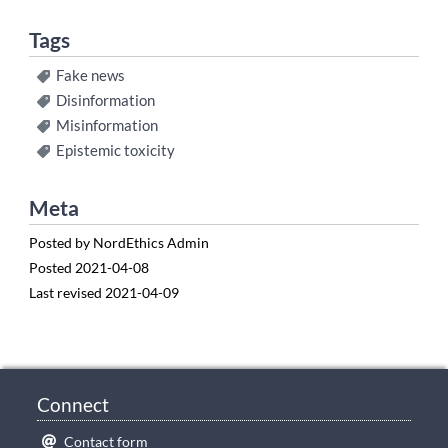
Tags
Fake news
Disinformation
Misinformation
Epistemic toxicity
Meta
Posted by
NordEthics Admin
Posted
2021-04-08
Last revised
2021-04-09
Connect
Contact form