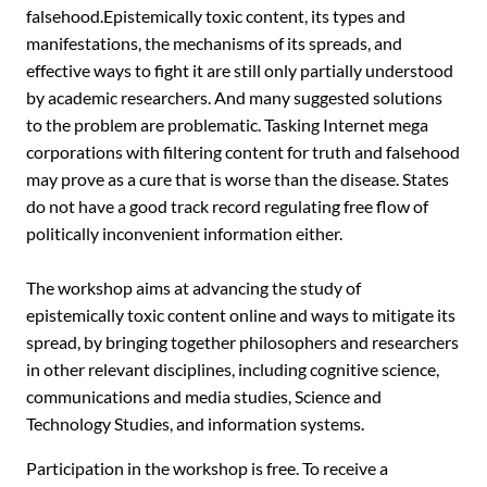
falsehood.Epistemically toxic content, its types and
manifestations, the mechanisms of its spreads, and
effective ways to fight it are still only partially ‎understood
by academic researchers. And many suggested solutions
to the problem are problematic. Tasking Internet mega
corporations with filtering content for truth and falsehood
may prove as a cure that is worse than the disease. States
do not have a good track record regulating ‎free flow of
politically inconvenient information either.
The workshop aims at advancing the study of
epistemically toxic content online and ways to mitigate its
spread, by bringing together philosophers and researchers
in other relevant disciplines, including cognitive science,
communications and media studies, Science and
Technology Studies, and information systems.
Participation in the workshop is free. To receive a