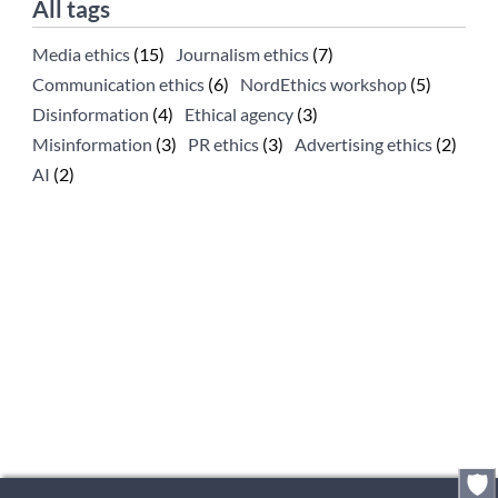
All tags
Media ethics
(15)
Journalism ethics
(7)
Communication ethics
(6)
NordEthics workshop
(5)
Disinformation
(4)
Ethical agency
(3)
Misinformation
(3)
PR ethics
(3)
Advertising ethics
(2)
AI
(2)