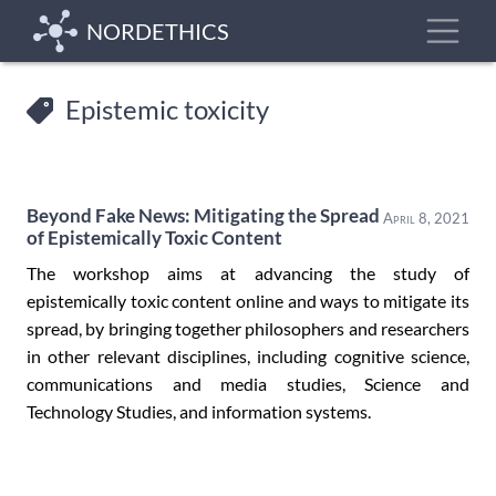
Skip
Toggle
NORDETHICS
to
main
content
Epistemic toxicity
Beyond Fake News: Mitigating the Spread
April 8, 2021
of Epistemically Toxic Content
The workshop aims at advancing the study of
epistemically toxic content online and ways to mitigate its
spread, by bringing together philosophers and researchers
in other relevant disciplines, including cognitive science,
communications and media studies, Science and
Technology Studies, and information systems.