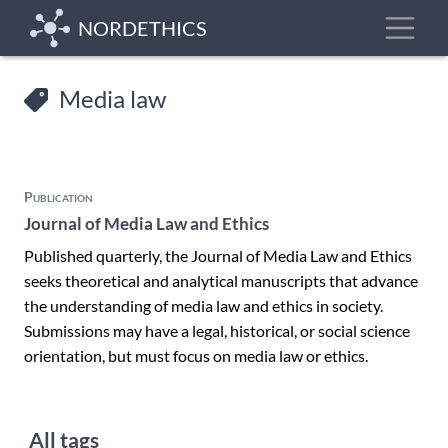
Skip
Toggle
NORDETHICS
to
main
content
Media law
Publication
Journal of Media Law and Ethics
Published quarterly, the Journal of Media Law and Ethics
seeks theoretical and analytical manuscripts that advance
the understanding of media law and ethics in society.
Submissions may have a legal, historical, or social science
orientation, but must focus on media law or ethics.
All tags