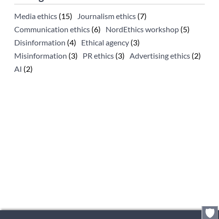
Media ethics
(15)
Journalism ethics
(7)
Communication ethics
(6)
NordEthics workshop
(5)
Disinformation
(4)
Ethical agency
(3)
Misinformation
(3)
PR ethics
(3)
Advertising ethics
(2)
AI
(2)