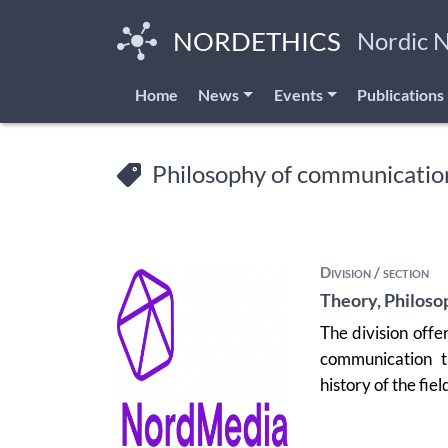
Skip
to
NORDETHICS
Nordic 
main
content
Home
News
Events
Publications
Philosophy of communicatio
Division / section
Theory, Philoso
The division offe
communication t
history of the fiel