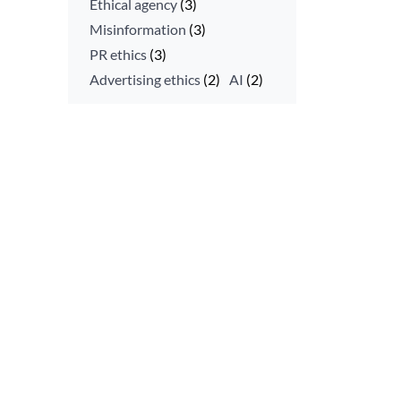
Ethical agency
(3)
Misinformation
(3)
PR ethics
(3)
Advertising ethics
(2)
AI
(2)