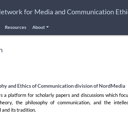
Network for Media and Communication Ethi
Resources
About
n
phy and Ethics of Communication division of NordMedia
rs a platform for scholarly papers and discussions which foc
heory, the philosophy of communication, and the intellec
d and its tradition.