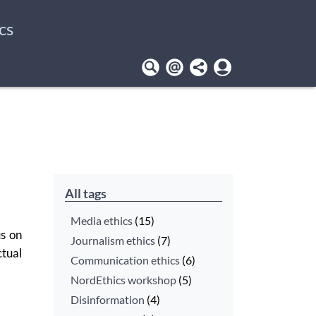
cs
User
account
menu
All tags
Media ethics
(15)
us on
Journalism ethics
(7)
tual
Communication ethics
(6)
NordEthics workshop
(5)
Disinformation
(4)