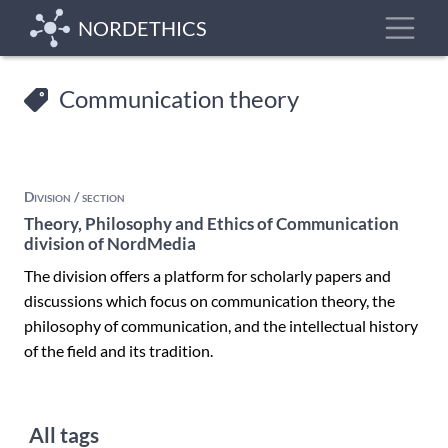
Skip
Toggle
NORDETHICS
to
main
content
Communication theory
Division / section
Theory, Philosophy and Ethics of Communication
division of NordMedia
The division offers a platform for scholarly papers and
discussions which focus on communication theory, the
philosophy of communication, and the intellectual history
of the field and its tradition.
All tags