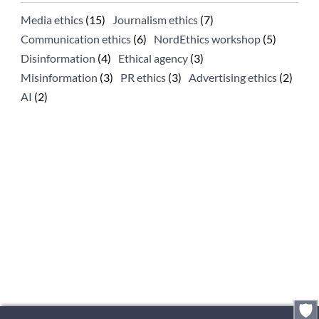
Media ethics
(15)
Journalism ethics
(7)
Communication ethics
(6)
NordEthics workshop
(5)
Disinformation
(4)
Ethical agency
(3)
Misinformation
(3)
PR ethics
(3)
Advertising ethics
(2)
AI
(2)