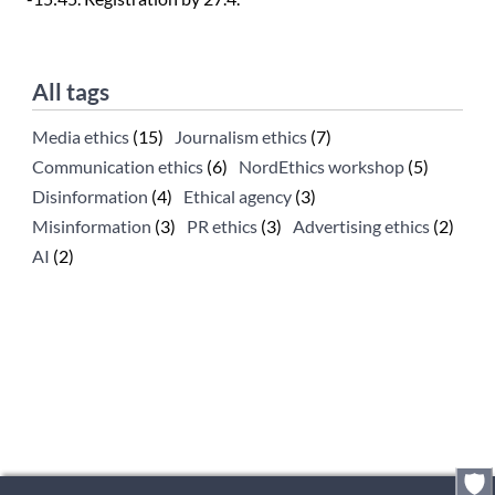
All tags
Media ethics
(15)
Journalism ethics
(7)
Communication ethics
(6)
NordEthics workshop
(5)
Disinformation
(4)
Ethical agency
(3)
Misinformation
(3)
PR ethics
(3)
Advertising ethics
(2)
AI
(2)