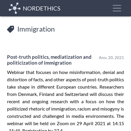
Skip
Toggle
NORDETHICS
to
main
content
Immigration
Post-truth politics, mediatization and
April 20, 2021
politicization of immigration
Webinar that focuses on how misinformation, denial and
distortion of facts, and other aspects of post-truth politics
take shape in different European countries. Researchers
from Denmark, Finland and Switzerland will discuss their
recent and ongoing research with a focus on how the
politicized rhetoric of immigration, racism and misogyny is
constructed and challenged in media environments. The
webinar will be held on Zoom on 29 April 2021 at 14:15
-15:45. Registration by 27.4.