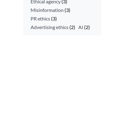
Ethical agency
(3)
Misinformation
(3)
PR ethics
(3)
Advertising ethics
(2)
AI
(2)