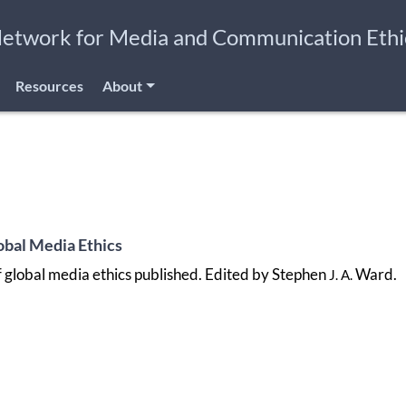
Network for Media and Communication Ethi
Resources
About
bal Media Ethics
global media ethics published. Edited by Stephen
Ward.
J. A.