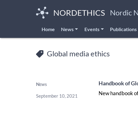
Skip
to
NORDETHICS
Nordic 
main
content
Home
News
Events
Publications
Global media ethics
Handbook of Glo
News
New handbook of 
September 10, 2021