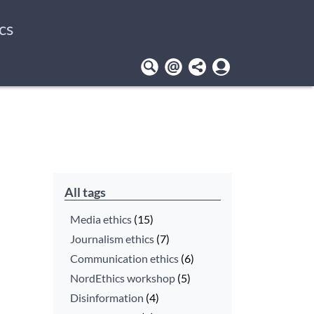
cs
User
account
menu
All tags
Media ethics
(15)
Journalism ethics
(7)
Communication ethics
(6)
NordEthics workshop
(5)
Disinformation
(4)