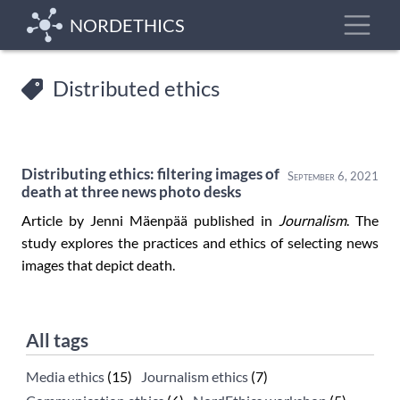
Skip
Toggle
NORDETHICS
to
main
content
Distributed ethics
Distributing ethics: filtering images of
September 6, 2021
death at three news photo desks
Article by Jenni Mäenpää published in
Journalism
. The
study explores the practices and ethics of selecting news
images that depict death.
All tags
Media ethics
(15)
Journalism ethics
(7)