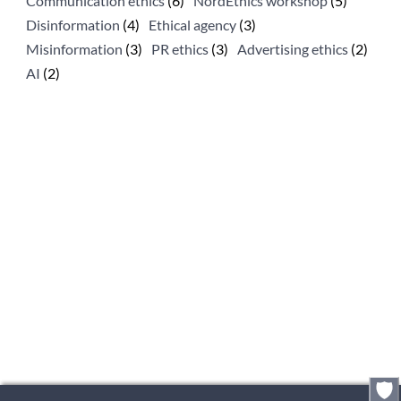
Communication ethics
(6)
NordEthics workshop
(5)
Disinformation
(4)
Ethical agency
(3)
Misinformation
(3)
PR ethics
(3)
Advertising ethics
(2)
AI
(2)