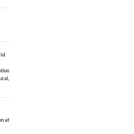
id
tion
ural,
on at