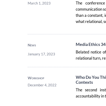
The conferenc
March 1, 2023
communication sc
than a constant, 
what relational, so
Media Ethics 34
News
Belated notice of
January 17, 2023
relational turn, r
Who Do You Thin
Workshop
Contexts
December 4, 2022
The second ins
accountability in