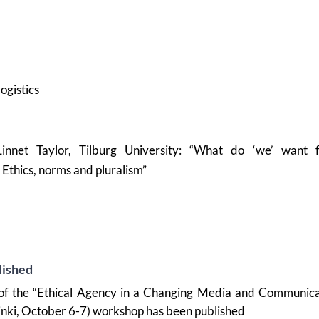
logistics
Linnet Taylor, Tilburg University: “What do ‘we’ want 
Ethics, norms and pluralism”
ished
f the “Ethical Agency in a Changing Media and Communica
inki, October 6-7) workshop has been published