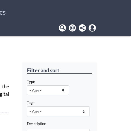
cs
User
account
menu
Filter and sort
Type
 the
ital
Tags
Description