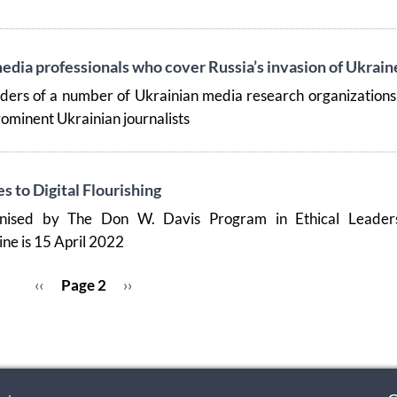
edia professionals who cover Russia’s invasion of Ukrain
aders of a number of Ukrainian media research organization
ominent Ukrainian journalists
 to Digital Flourishing
nised by The Don W. Davis Program in Ethical Leaders
ne is 15 April 2022
Previous
‹‹
Page 2
Next
››
page
page