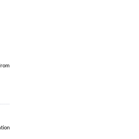
from
tion