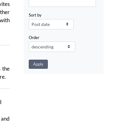
ites
ather
Sort by
 with
Order
n the
re.
l
 and