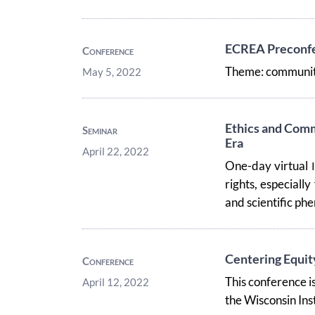
ECREA Preconfer
Conference
Theme: community
May 5, 2022
Ethics and Comm
Seminar
Era
April 22, 2022
One-day virtual
rights, especially
and scientific p
Centering Equity
Conference
This conference is
April 12, 2022
the Wisconsin Ins