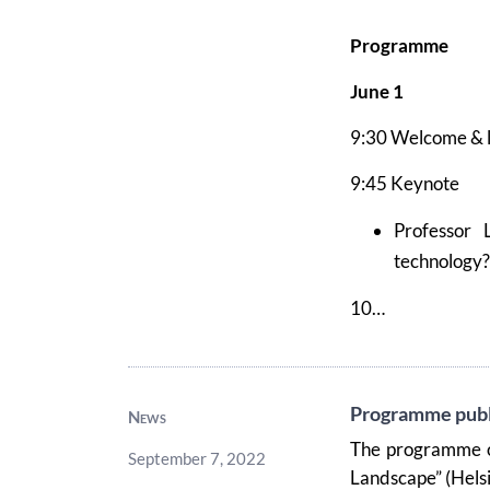
Programme
June 1
9:30 Welcome
&
9:45 Keynote
Professor 
technology? 
10…
Programme publ
News
The programme o
September 7, 2022
Landscape” (Hels