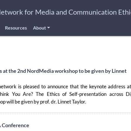
Network for Media and Communication Ethi
Resources
About
 at the 2nd NordMedia workshop to be given by Linnet
etwork is pleased to announce that the keynote address at
nk You Are? The Ethics of Self-presentation across Dig
 will be given by prof. dr. Linnet Taylor.
A Conference