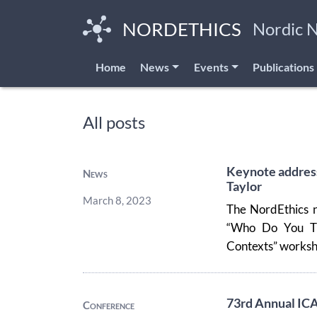
Skip
to
NORDETHICS
Nordic 
main
content
Home
News
Events
Publications
All posts
Keynote address
News
Taylor
March 8, 2023
The NordEthics n
“Who Do You Thi
Contexts” workshop
73rd Annual IC
Conference