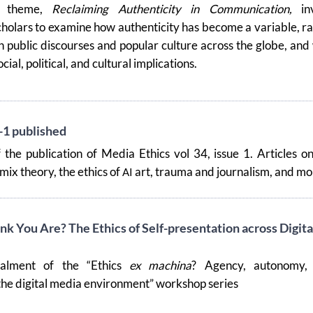
e theme,
Reclaiming Authenticity in Communication,
inv
holars to examine how authenticity has become a variable, r
in public discourses and popular culture across the globe, and
cial, political, and cultural implications.
-1 published
 the publication of Media Ethics vol 34, issue 1. Articles o
emix theory, the ethics of
art, trauma and journalism, and mo
AI
k You Are? The Ethics of Self-presentation across Digita
talment of the “Ethics
ex machina
? Agency, autonomy,
 the digital media environment” workshop series