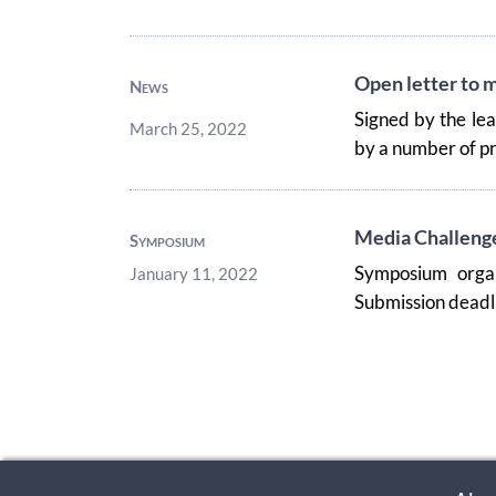
Open letter to m
News
Signed by the le
March 25, 2022
by a number of pr
Media Challenges
Symposium
Symposium orga
January 11, 2022
Submission deadli
Pagination