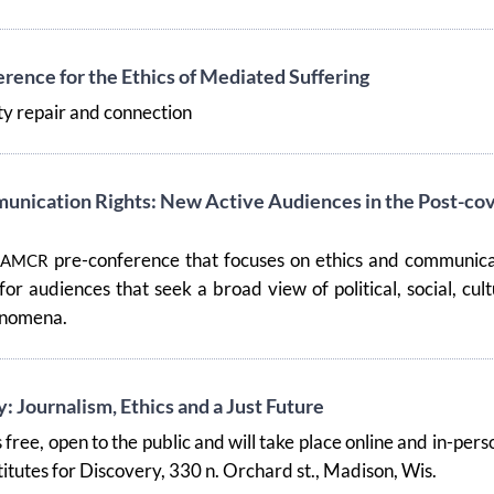
ence for the Ethics of Mediated Suffering
 repair and connection
unication Rights: New Active Audiences in the Post-cov
pre-conference that focuses on ethics and communica
IAMCR
 for audiences that seek a broad view of political, social, cult
henomena.
: Journalism, Ethics and a Just Future
 free, open to the public and will take place online and in-pers
titutes for Discovery, 330 n. Orchard st., Madison, Wis.