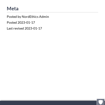
Meta
Posted by
NordEthics Admin
Posted
2023-01-17
Last revised
2023-01-17