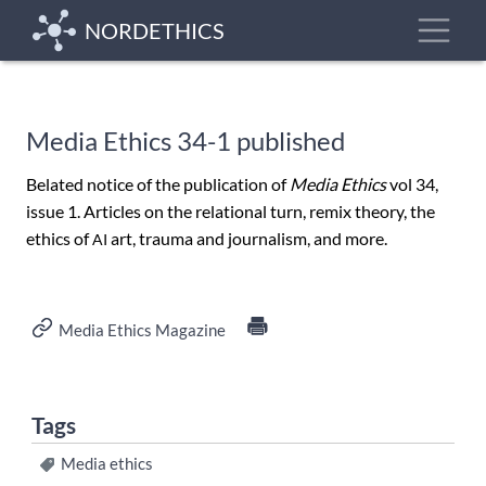
Skip
Toggle
NORDETHICS
to
main
content
Media Ethics 34-1 published
Belated notice of the publication of
Media Ethics
vol 34,
issue 1. Articles on the relational turn, remix theory, the
ethics of
art, trauma and journalism, and more.
AI
Media Ethics Magazine
Tags
Media ethics