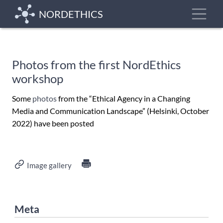
Skip
Toggle
NORDETHICS
to
main
content
Photos from the first NordEthics
workshop
Some
photos
from the “Ethical Agency in a Changing
Media and Communication Landscape” (Helsinki, October
2022) have been posted
Image gallery
Meta