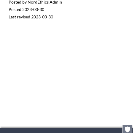
Posted by
NordEthics Admin
Posted
2023-03-30
Last revised
2023-03-30