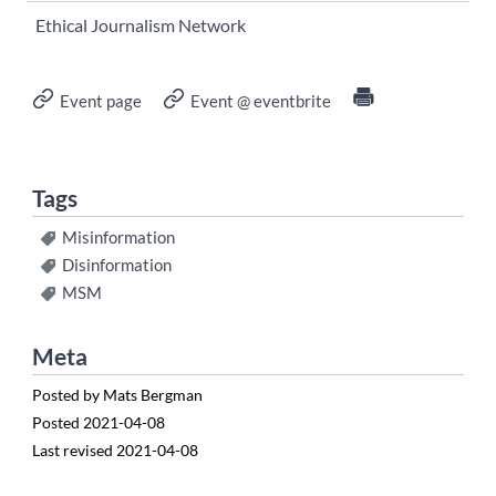
Ethical Journalism Network
Event page
Event @ eventbrite
Tags
Misinformation
Disinformation
MSM
Meta
Posted by
Mats Bergman
Posted
2021-04-08
Last revised
2021-04-08