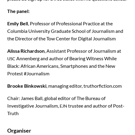
The panel:
Emily Bell
, Professor of Professional Practice at the
Columbia University Graduate School of Journalism and
the Director of the Tow Center for Digital Journalism
Alissa Richardson
, Assistant Professor of Journalism at
Annenberg and author of Bearing Witness While
USC
Black: African Americans, Smartphones and the New
Protest #Journalism
Brooke Binkowski
, managing editor, truthorfiction.com
Chair: James Ball, global editor of The Bureau of
Investigative Journalism,
trustee and author of Post-
EJN
Truth
Organiser