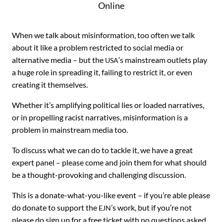
Online
When we talk about misinformation, too often we talk
about it like a problem restricted to social media or
alternative media – but the
’s mainstream outlets play
USA
a huge role in spreading it, failing to restrict it, or even
creating it themselves.
Whether it’s amplifying political lies or loaded narratives,
or in propelling racist narratives, misinformation is a
problem in mainstream media too.
To discuss what we can do to tackle it, we have a great
expert panel – please come and join them for what should
be a thought-provoking and challenging discussion.
This is a donate-what-you-like event – if you’re able please
do donate to support the
’s work, but if you’re not
EJN
please do sign up for a free ticket with no questions asked.