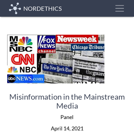
Skip
Toggle
NORDETHICS
to
main
content
Misinformation in the Mainstream
Media
Panel
April 14, 2021